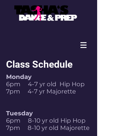
Class Schedule
Monday
6pm 4-7 yr old Hip Hop
7pm 4-7 yr Majorette
Tuesday
6pm 8-10 yr old Hip Hop
7pm 8-10 yr old Majorette