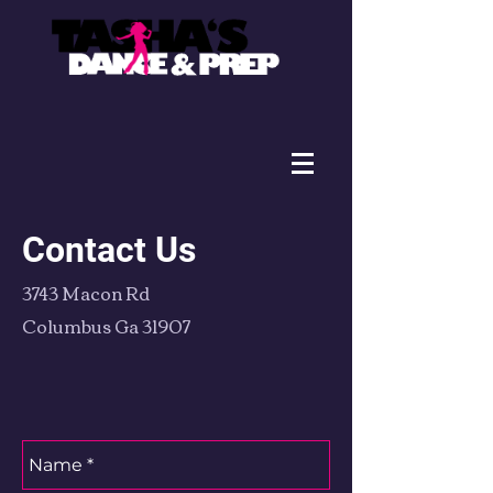
Contact Us
3743 Macon Rd
Columbus Ga 31907