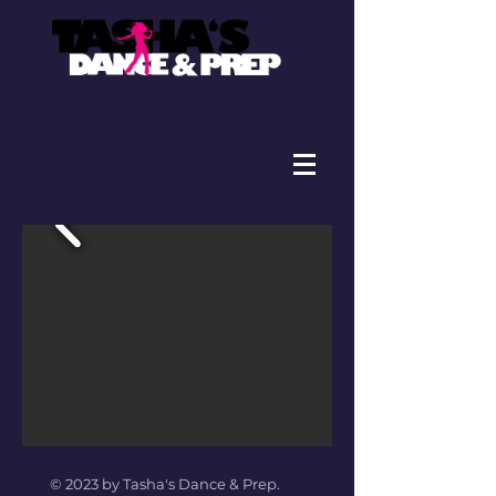
© 2023 by Tasha's Dance & Prep.