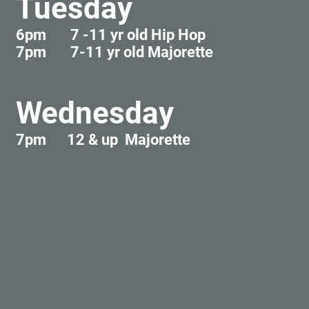
Tuesday
6pm 7 -11 yr old Hip Hop
7pm 7-11 yr old Majorette
Wednesday
7pm 12 & up Majorette