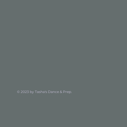
© 2023 by Tasha's Dance & Prep.