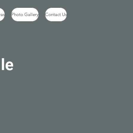
vas
Photo Gallery
Contact Us
le