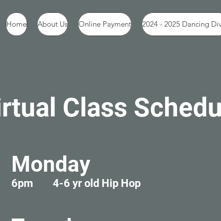
Home
About Us
Online Payment
2024 - 2025 Dancing Di
irtual Class Schedu
Monday
6pm 4-6 yr old Hip Hop