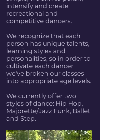
intensify and create
recreational and
competitive dancers.
We recognize that each
person has unique talents,
learning styles and
personalities, so in order to
cultivate each dancer
we've broken our classes
into appropriate age levels.
We currently offer two
styles of dance: Hip Hop,
Majorette/Jazz Funk, Ballet
and Step.