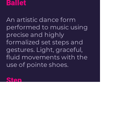
Ballet
An artistic dance form
performed to music using
precise and highly
formalized set steps and
gestures. Light, graceful,
fluid movements with the
use of pointe shoes.
Step
Stepping is a form of
percussive dance in which
the participant's entire
body is used as an
instrument to produce
complex rhythms and