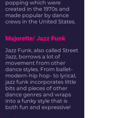
popping
which were
created in the 1970s and
made popular by
dance
crews
in the United States.
Majorette/ Jazz Funk
Jazz Funk, also called Street
Jazz, borrows a lot of
movement from other
dance styles. From ballet-
modern-hip hop- to lyrical,
jazz funk incorporates little
bits and pieces of other
dance genres and wraps
into a funky style that is
both fun and expressive!