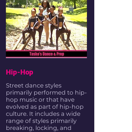
Hip-Hop
Street
dance styles
primarily performed to
hip-
hop music
or that have
evolved as part of
hip-hop
culture
. It includes a wide
range of styles primarily
breaking
,
locking
, and