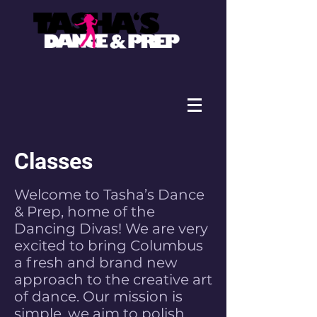
Classes
Welcome to Tasha’s Dance
& Prep, home of the
Dancing Divas! We are very
excited to bring Columbus
a fresh and brand new
approach to the creative art
of dance. Our mission is
simple, we aim to polish,